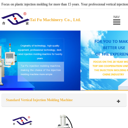
Focus on plastic injection molding for more than 15 years. Your professional vertical injection
molding machine provider.
Tai Fu Machinery Co., Ltd.
Standard Vertical Injection Molding Machine