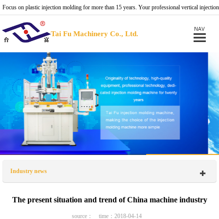
Focus on plastic injection molding for more than 15 years. Your professional vertical injection
molding machine provider.
Tai Fu Machinery Co., Ltd.
Industry news
The present situation and trend of China machine industry
source： time：2018-04-14