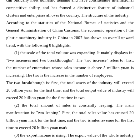
can basically meet domestic demand and have considerable international
competitive ability, and has formed a distinctive feature of industrial
clusters and enterprises all over the country. The structure of the industry.
According to the statistics of the National Bureau of statistics and the
General Administration of China Customs, the economic operation of the
plastic machinery industry in China in 2007 has shown an overall upward
trend, with the following 8 highlights.
(1) the scale of the total volume was expanding. It mainly displays in:
"two increases and two breakthroughs". The "two increase" refers to: first,
the number of enterprises whose sales income is above 5 million yuan is
increasing. The two is the increase in the number of employees.
The two breakthrough is: first, the total assets of the industry will exceed
20 billion yuan for the first time, and the total output value of industry will
exceed 20 billion yuan for the first time in two.
(2) the total amount of sales is constantly leaping. The main
manifestation is: "two leaping". First, the total sales value has crossed 20
billion yuan mark for the first time, and the two is sales revenue for the first
time to exceed 20 billion yuan mark.
(3) the export income is rising. The export value of the whole industry