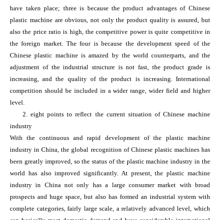
have taken place; three is because the product advantages of Chinese
plastic machine are obvious, not only the product quality is assured, but
also the price ratio is high, the competitive power is quite competitive in
the foreign market. The four is because the development speed of the
Chinese plastic machine is amazed by the world counterparts, and the
adjustment of the industrial structure is not fast, the product grade is
increasing, and the quality of the product is increasing. International
competition should be included in a wider range, wider field and higher
level.
2. eight points to reflect the current situation of Chinese machine
industry
With the continuous and rapid development of the plastic machine
industry in China, the global recognition of Chinese plastic machines has
been greatly improved, so the status of the plastic machine industry in the
world has also improved significantly. At present, the plastic machine
industry in China not only has a large consumer market with broad
prospects and huge space, but also has formed an industrial system with
complete categories, fairly large scale, a relatively advanced level, which