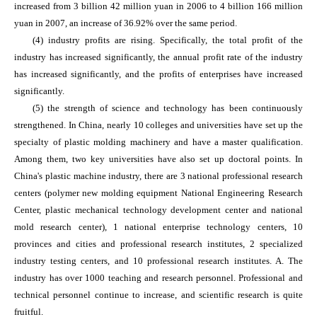
increased from 3 billion 42 million yuan in 2006 to 4 billion 166 million
yuan in 2007, an increase of 36.92% over the same period.
(4) industry profits are rising. Specifically, the total profit of the
industry has increased significantly, the annual profit rate of the industry
has increased significantly, and the profits of enterprises have increased
significantly.
(5) the strength of science and technology has been continuously
strengthened. In China, nearly 10 colleges and universities have set up the
specialty of plastic molding machinery and have a master qualification.
Among them, two key universities have also set up doctoral points. In
China's plastic machine industry, there are 3 national professional research
centers (polymer new molding equipment National Engineering Research
Center, plastic mechanical technology development center and national
mold research center), 1 national enterprise technology centers, 10
provinces and cities and professional research institutes, 2 specialized
industry testing centers, and 10 professional research institutes. A. The
industry has over 1000 teaching and research personnel. Professional and
technical personnel continue to increase, and scientific research is quite
fruitful.