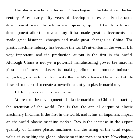
The plastic machine industry in China began in the late 50s of the last
century. After nearly fifty years of development, especially the rapid
development since the reform and opening up, and the leap forward
development after the new century, it has made great achievements and
made great historical changes and made great changes in China. The
plastic machine industry has become the world's attention in the world. It is
very important, and the production output is the first in the world.
Although China is not yet a powerful manufacturing power, the national
plastic machinery industry is making efforts to promote industrial
upgrading, strives to catch up with the world's advanced level, and stride
forward to the road to create a powerful country in plastic machinery.
1. China presses the focus of reason
At present, the development of plastic machine in China is attracting
the attention of the world. One is that the annual output of plastic
machinery in China is the first in the world, and it has an important impact
on the world plastic machine market. Two is the increase in the export
quantity of Chinese plastic machines and the rising of the total export
value, thus making the global plastic machine market pattern New changes