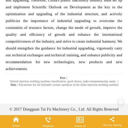
and upgrading. Therefore, China's plastic machinery industry must set up
and implement Scientific Outlook on Development as the key to the
optimization and upgrading of the industrial structure, and actively
publicize the importance of industrial upgrading to overcome the
constraints of resource factors, change the mode of growth, improve the
quality and efficiency of growth and enhance the international
competitiveness of the industry, and strive to create industrial harmony. We
should strengthen the guidance for industrial upgrading, vigorously carry
out technical exchanges and technical training, and enhance publicity and
recommendation for new technologies, new products and new
achievements.
Prve：
Vertical injection molding machine classification, good choice, make entrepreneurship easier.
|
Next：
Precautions for the hydraulic system operation of the slider injection molding machine
© 2017 Dongguan Tai Fu Machinery Co., Ltd. All Rights Reserved
One key sharing
Return
Telephone
contact us