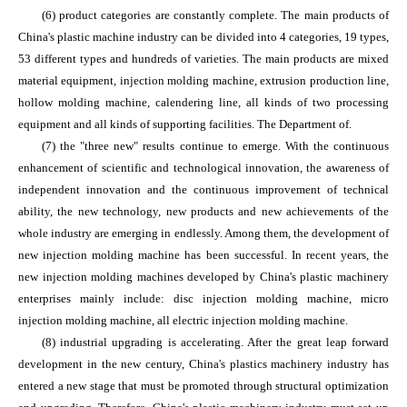
(6) product categories are constantly complete. The main products of
China's plastic machine industry can be divided into 4 categories, 19 types,
53 different types and hundreds of varieties. The main products are mixed
material equipment, injection molding machine, extrusion production line,
hollow molding machine, calendering line, all kinds of two processing
equipment and all kinds of supporting facilities. The Department of.
(7) the "three new" results continue to emerge. With the continuous
enhancement of scientific and technological innovation, the awareness of
independent innovation and the continuous improvement of technical
ability, the new technology, new products and new achievements of the
whole industry are emerging in endlessly. Among them, the development of
new injection molding machine has been successful. In recent years, the
new injection molding machines developed by China's plastic machinery
enterprises mainly include: disc injection molding machine, micro
injection molding machine, all electric injection molding machine.
(8) industrial upgrading is accelerating. After the great leap forward
development in the new century, China's plastics machinery industry has
entered a new stage that must be promoted through structural optimization