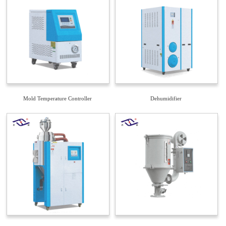
Mold Temperature Controller
Dehumidifier