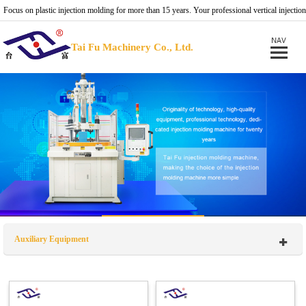
Focus on plastic injection molding for more than 15 years. Your professional vertical injection
molding machine provider.
Tai Fu Machinery Co., Ltd.
Auxiliary Equipment