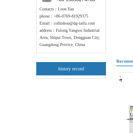
Contacts：Leon Yan
phone：+86-0769-81929375
Email：
collinhou@dg-taifu.com
address：Fulong Yangwu Industrial
Area, Shipai Town, Dongguan City,
Guangdong Provice, China
Recomme
history record