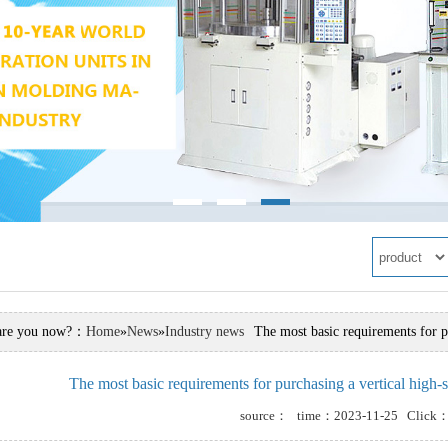
are you now?：
Home
»
News
»
Industry news
The most basic requirements for p
The most basic requirements for purchasing a vertical high
ry news
source： time：2023-11-25 Click