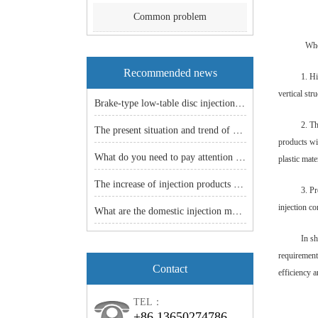
Common problem
Whe
Recommended news
1. H
vertical str
Brake-type low-table disc injection molding machine: an efficient and stable manufacturing solution!
2. Th
The present situation and trend of China machine industry
products wi
What do you need to pay attention to before the vertical injection machine is shut down
plastic mate
The increase of injection products -- the popularity of injection molding machine is just around the corner.
3. Pr
injection co
What are the domestic injection models
In sh
requirement
Contact
efficiency a
TEL：
+86 13650274786