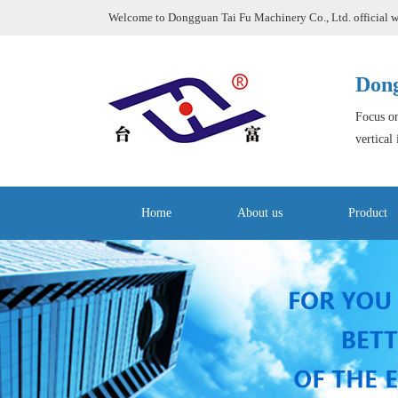
Welcome to Dongguan Tai Fu Machinery Co., Ltd. official w
Dong
Focus on
vertical
Home
About us
Product