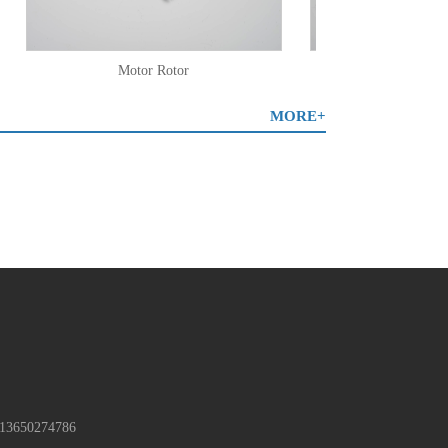
Motor Rotor
Plastic Overmol
MORE+
13650274786