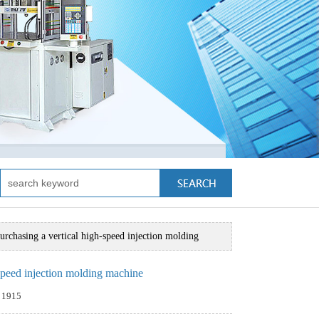
urchasing a vertical high-speed injection molding
-speed injection molding machine
：1915