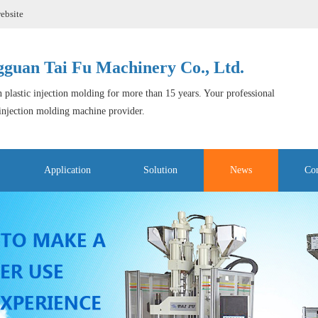
ebsite
guan Tai Fu Machinery Co., Ltd.
 plastic injection molding for more than 15 years. Your professional
 injection molding machine provider.
Application
Solution
News
Con