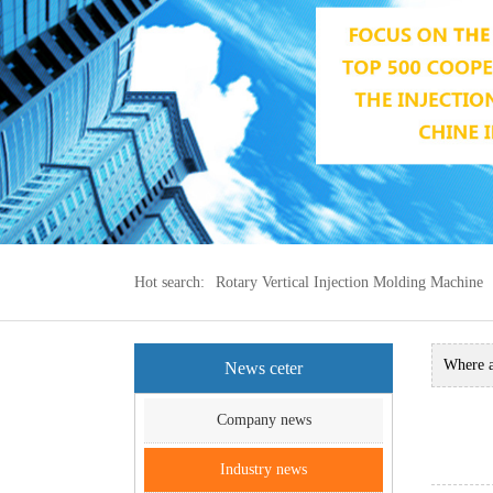
Hot search:
Rotary Vertical Injection Molding Machine
Where 
News ceter
machine
Company news
Indust
Industry news