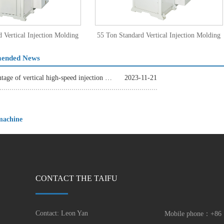
tical Injection Molding
55 Ton Standard Vertical Injection Molding
e TFV4-35
Machine TFV4-55
ended News
The advantage of vertical high-speed injection molding machine
2023-11-21
 machine
CONTACT THE TAIFU
Contact: Leon Yan
Mobile phone：+86 