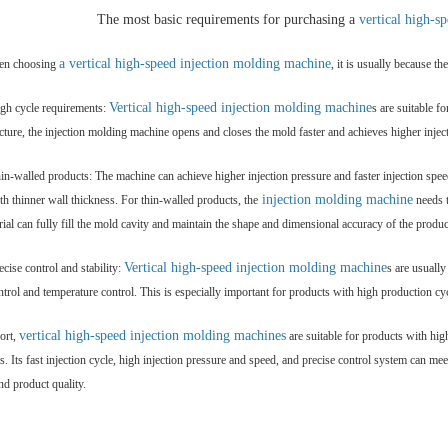
The most basic requirements for purchasing a
vertical high-s
a vertical high-speed
injection molding machine
n choosing
, it is usually because t
Vertical high-speed injection molding machine
igh cycle requirements:
s are suitable f
ucture, the injection molding machine opens and closes the mold faster and achieves higher injec
in-walled products: The machine can achieve higher injection pressure and faster injection spee
injection molding machine
th thinner wall thickness. For thin-walled products, the
needs t
rial can fully fill the mold cavity and maintain the shape and dimensional accuracy of the produc
Vertical high-speed
injection molding machine
ecise control and stability:
s are usuall
ntrol and temperature control. This is especially important for products with high production cy
vertical high-speed injection molding machines
ort,
are suitable for products with hig
s. Its fast injection cycle, high injection pressure and speed, and precise control system can 
nd product quality.