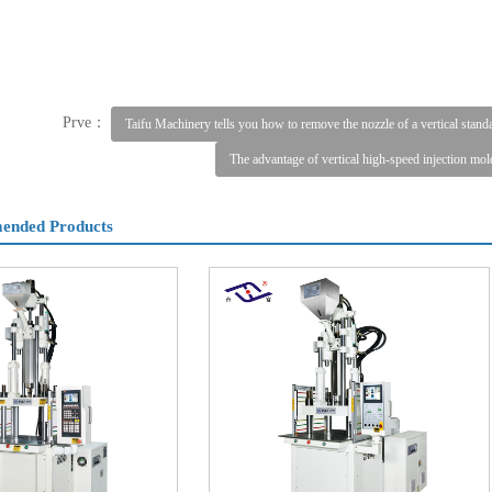
Prve：
Taifu Machinery tells you how to remove the nozzle of a vertical stan
The advantage of vertical high-speed injection mo
nded Products