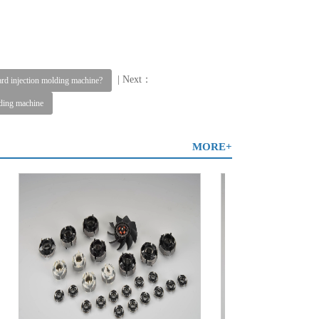
| Next：
dard injection molding machine?
lding machine
MORE+