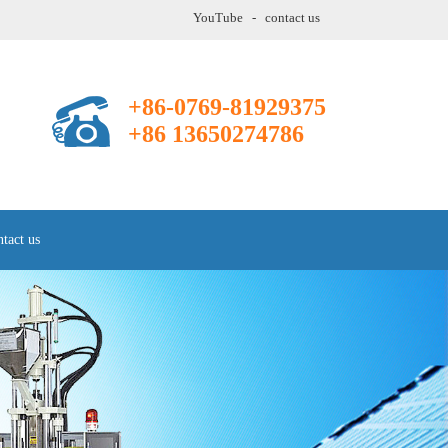
YouTube
-
contact us
+86-0769-81929375
+86 13650274786
tact us