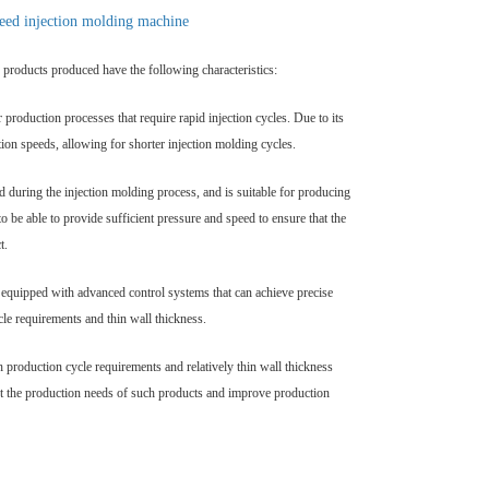
peed injection molding machine
he products produced have the following characteristics:
or production processes that require rapid injection cycles. Due to its
tion speeds, allowing for shorter injection molding cycles.
d during the injection molding process, and is suitable for producing
o be able to provide sufficient pressure and speed to ensure that the
t.
y equipped with advanced control systems that can achieve precise
cle requirements and thin wall thickness.
h production cycle requirements and relatively thin wall thickness
meet the production needs of such products and improve production