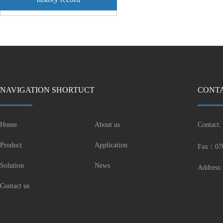
NAVIGATION SHORTUCT
CONTA
Home
About us
Contact:
Product
Application
Fax：07
Solution
News
Address:
Contact us