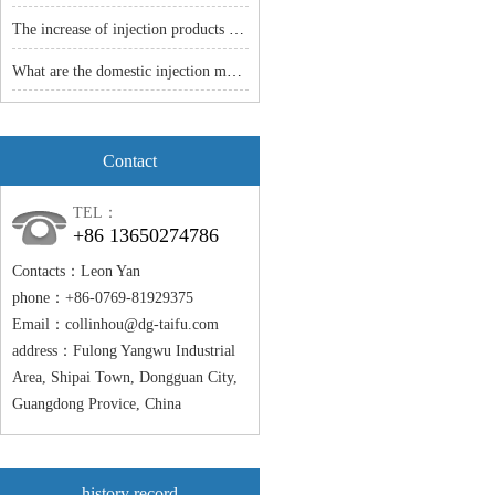
The increase of injection products -- the popularity of injection molding machine is just around the corner.
What are the domestic injection models
Contact
TEL：
+86 13650274786
Contacts：Leon Yan
phone：+86-0769-81929375
Email：
collinhou@dg-taifu.com
address：Fulong Yangwu Industrial
Area, Shipai Town, Dongguan City,
Guangdong Provice, China
history record