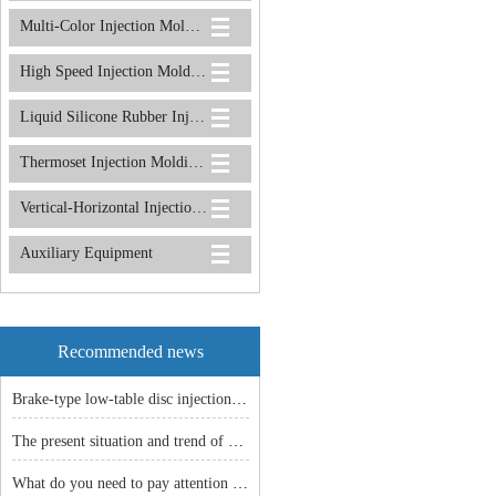
Multi-Color Injection Molding Machine
High Speed Injection Molding Machine
Liquid Silicone Rubber Injection Molding Machine
Thermoset Injection Molding Machine
Vertical-Horizontal Injection Molding Machine
Auxiliary Equipment
Recommended news
Brake-type low-table disc injection molding machine: an efficient and stable manufacturing solution!
The present situation and trend of China machine industry
What do you need to pay attention to before the vertical injection machine is shut down