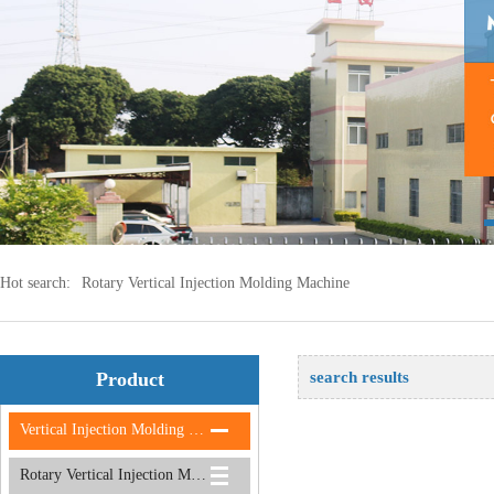
Hot search:
Rotary Vertical Injection Molding Machine
Product
search results
Vertical Injection Molding Machine
Rotary Vertical Injection Molding Machine