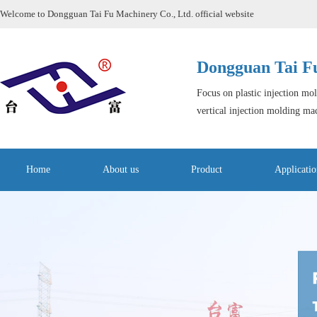
Welcome to Dongguan Tai Fu Machinery Co., Ltd. official website
Dongguan Tai Fu
Focus on plastic injection mo
vertical injection molding ma
Home
About us
Product
Applicatio